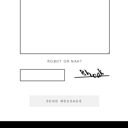
ROBOT OR NAH?
SEND MESSAGE