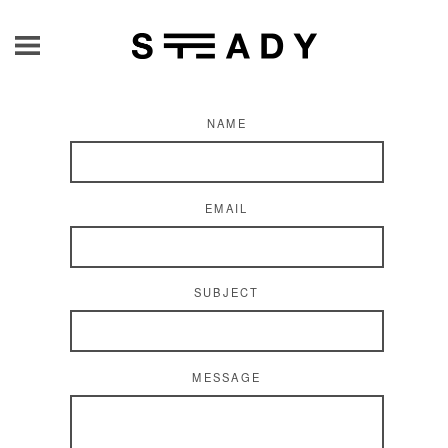
NAME
EMAIL
SUBJECT
MESSAGE