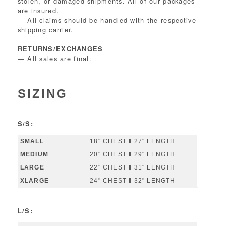
stolen, or damaged shipments. All of our packages
are insured.
— All claims should be handled with the respective
shipping carrier.
RETURNS/EXCHANGES
— All sales are final.
SIZING
S/S:
18" CHEST ‖ 27" LENGTH
20" CHEST ‖ 29" LENGTH
22" CHEST ‖ 31" LENGTH
24" CHEST ‖ 32" LENGTH
L/S: