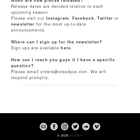
When are new pieces released?
Release dates are decided relative to each
upcoming season.
Please visit our
,
,
or
Instagram
Facebook
Twitter
for the most up-to-date
newsletter
announcements.
Where can I sign up for the newsletter?
Sign ups are available
.
here
How can I reach you guys if I have a specific
question?
Please email
orders@steadyus.com
. We will
respond promptly.
© 2026
STEADY