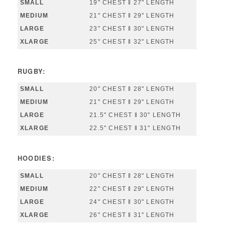
19" CHEST ‖ 27" LENGTH
21" CHEST ‖ 29" LENGTH
23" CHEST ‖ 30" LENGTH
25" CHEST ‖ 32" LENGTH
RUGBY:
20" CHEST ‖ 28" LENGTH
21" CHEST ‖ 29" LENGTH
21.5" CHEST ‖ 30" LENGTH
22.5" CHEST ‖ 31" LENGTH
HOODIES:
20" CHEST ‖ 28" LENGTH
22" CHEST ‖ 29" LENGTH
24" CHEST ‖ 30" LENGTH
26" CHEST ‖ 31" LENGTH