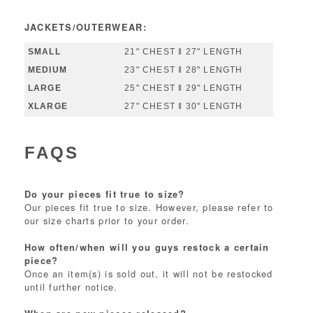
JACKETS/OUTERWEAR:
21" CHEST ‖ 27" LENGTH
23" CHEST ‖ 28" LENGTH
25" CHEST ‖ 29" LENGTH
27" CHEST ‖ 30" LENGTH
FAQS
Do your pieces fit true to size?
Our pieces fit true to size. However, please refer to
our size charts prior to your order.
How often/when will you guys restock a certain
piece?
Once an item(s) is sold out, it will not be restocked
until further notice.