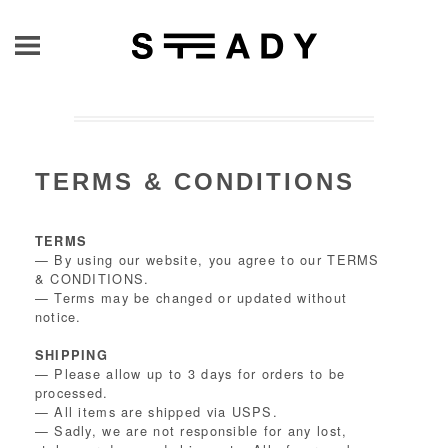
TERMS & CONDITIONS
TERMS
— By using our website, you agree to our TERMS
& CONDITIONS.
— Terms may be changed or updated without
notice.
SHIPPING
— Please allow up to 3 days for orders to be
processed.
— All items are shipped via USPS.
— Sadly, we are not responsible for any lost,