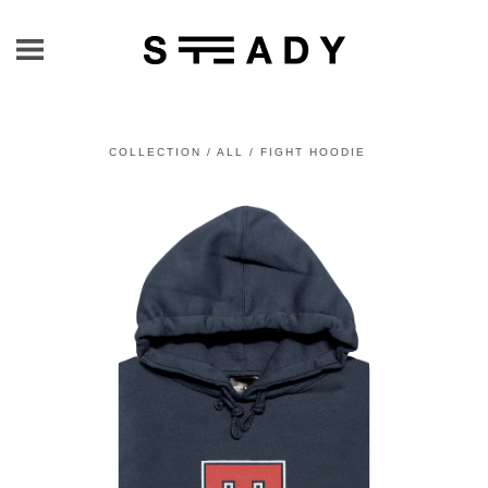
COLLECTION
/
ALL
/
FIGHT HOODIE
prev