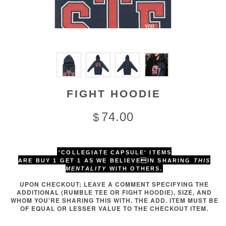
FIGHT HOODIE
74.00
$
'COLLEGIATE CAPSULE' ITEMS
ARE BUY 1 GET 1
AS WE BELIEVEIN SHARING
THIS
MENTALITY
WITH OTHERS.
UPON CHECKOUT; LEAVE A COMMENT SPECIFYING THE
ADDITIONAL (RUMBLE TEE OR FIGHT HOODIE), SIZE, AND
WHOM YOU'RE SHARING THIS WITH. THE ADD. ITEM MUST BE
OF EQUAL OR LESSER VALUE TO THE CHECKOUT ITEM.