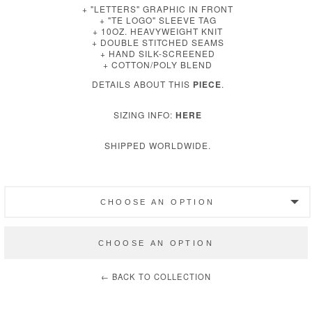
+ "LETTERS" GRAPHIC IN FRONT
+ "TE LOGO" SLEEVE TAG
+ 10OZ. HEAVYWEIGHT KNIT
+ DOUBLE STITCHED SEAMS
+ HAND SILK-SCREENED
+ COTTON/POLY BLEND
DETAILS ABOUT THIS
PIECE
.
SIZING INFO:
HERE
SHIPPED WORLDWIDE.
CHOOSE AN OPTION
SLATE ‖ SMALL
CHOOSE AN OPTION
SLATE ‖ MEDIUM
← BACK TO COLLECTION